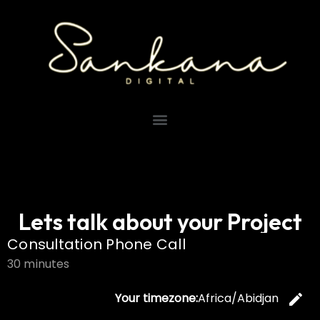
Lets talk about your Project