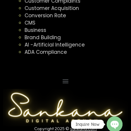
Customer Complaints
Customer Acquisition
Conversion Rate
CMS
Business
Brand Building
AI -Artificial Intelligence
ADA Compliance
Inquire Now
Copyright 2025 ©
sankana.com