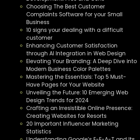
Choosing The Best Customer
Complaints Software for your Small
Business
10 signs your dealing with a difficult
customer
Enhancing Customer Satisfaction
through AI Integration in Web Design
Elevating Your Branding: A Deep Dive into
Modern Business Color Palettes
Mastering the Essentials: Top 5 Must-
Have Pages for Your Website
Unveiling the Future: 10 Emerging Web
Design Trends for 2024
Crafting an Irresistible Online Presence:
Creating Websites for Resorts
20 Important Influencer Marketing
Statistics
Understanding Google’s E-E-A-T and Its