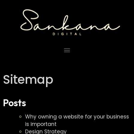
Sitemap
Posts
Why owning a website for your business
is important
Design Strategy