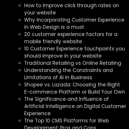
How to improve click through rates on
your website
Why incorporating Customer Experience
in Web Design is a must
20 customer experience factors for a
mobile friendly website
10 Customer Experience touchpoints you
should improve in your website
Traditional Retailing vs Online Retailing
Understanding the Constraints and
Limitations of AI in Business
Shopee vs. Lazada: Choosing the Right
E-commerce Platform or Build Your Own
The Significance and Influence of
Artificial Intelligence on Digital Customer
Experience
The Top 10 CMS Platforms for Web
Development: Pros and Cons