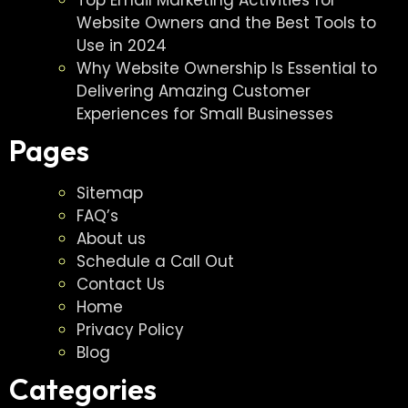
Website Owners and the Best Tools to
Use in 2024
Why Website Ownership Is Essential to
Delivering Amazing Customer
Experiences for Small Businesses
Pages
Sitemap
FAQ’s
About us
Schedule a Call Out
Contact Us
Home
Privacy Policy
Blog
Categories