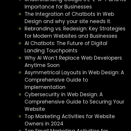
Importance for Businesses
The Integration of Chatbots in Web
Design and why your site needs it.
Rebranding vs. Redesign: Key Strategies
for Modern Websites and Businesses
AI Chatbots: The Future of Digital
Landing Touchpoints
Why AI Won’t Replace Web Developers
Anytime Soon
Asymmetrical Layouts in Web Design: A
Comprehensive Guide to
Implementation
Cybersecurity in Web Design: A
Comprehensive Guide to Securing Your
Website
Top Marketing Activities for Website
Owners in 2024
Top Email Marketing Activities for