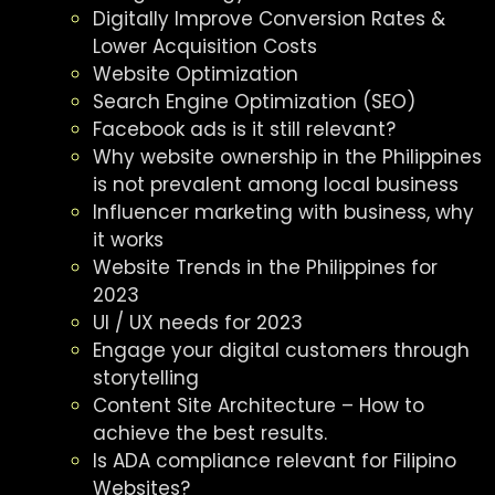
Digitally Improve Conversion Rates &
Lower Acquisition Costs
Website Optimization
Search Engine Optimization (SEO)
Facebook ads is it still relevant?
Why website ownership in the Philippines
is not prevalent among local business
Influencer marketing with business, why
it works
Website Trends in the Philippines for
2023
UI / UX needs for 2023
Engage your digital customers through
storytelling
Content Site Architecture – How to
achieve the best results.
Is ADA compliance relevant for Filipino
Websites?