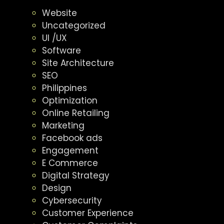
Website
Uncategorized
UI /UX
Software
Site Architecture
SEO
Philippines
Optimization
Online Retailing
Marketing
Facebook ads
Engagement
E Commerce
Digital Strategy
Design
Cybersecurity
Customer Experience