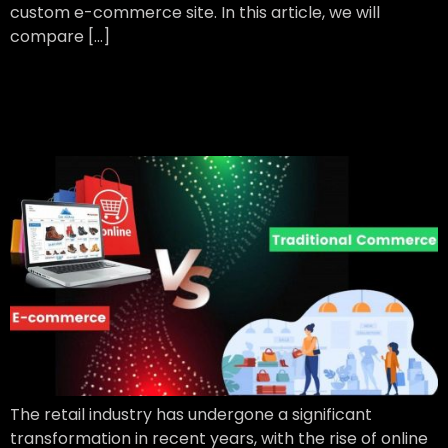
custom e-commerce site. In this article, we will
compare […]
Traditional Retailing vs
Online Retailing
The retail industry has undergone a significant
transformation in recent years, with the rise of online