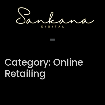
Category:
Online
Retailing
Shopee vs. Lazada:
Choosing the Right E-