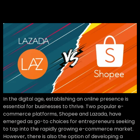
commerce Platform or
Build Your Own
In the digital age, establishing an online presence is
essential for businesses to thrive. Two popular e-
commerce platforms, Shopee and Lazada, have
emerged as go-to choices for entrepreneurs seeking
to tap into the rapidly growing e-commerce market.
However, there is also the option of developing a