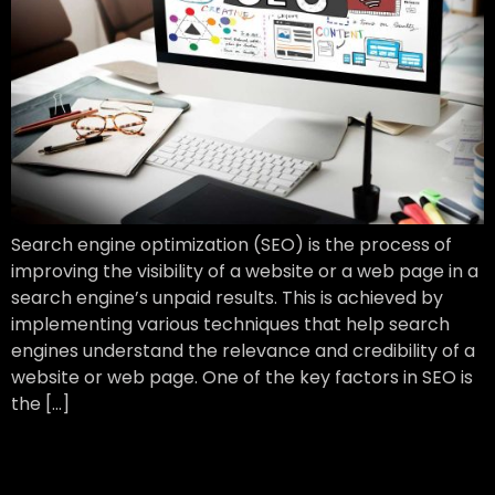
Search engine optimization (SEO) is the process of
improving the visibility of a website or a web page in a
search engine’s unpaid results. This is achieved by
implementing various techniques that help search
engines understand the relevance and credibility of a
website or web page. One of the key factors in SEO is
the […]
Digitally Improve