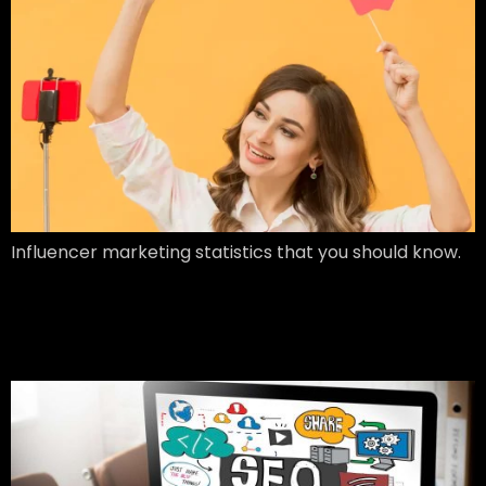
Influencer marketing statistics that you should know.
Search Engine
Optimization (SEO)