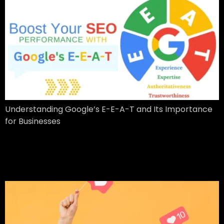
Understanding Google’s E-E-A-T and Its Importance
for Businesses
20 Important Influencer
Marketing Statistics