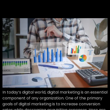
Conversion Rates & Lower
Acquisition Costs
In today’s digital world, digital marketing is an essential
component of any organization. One of the primary
goals of digital marketing is to increase conversion
rates while decreasing acquisition expenses. Here are