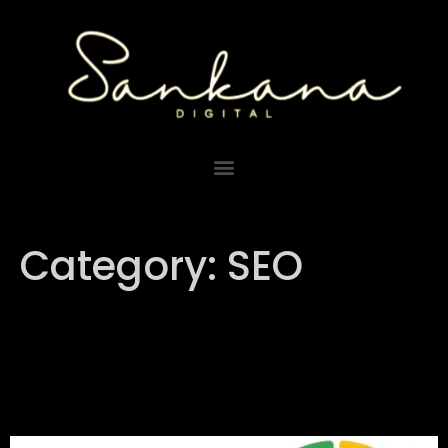
Category:
SEO
Understanding Google’s E-
E-A-T and Its Importance
for Businesses